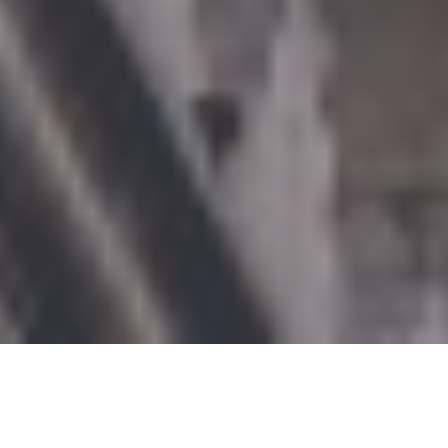
Syria has always had a rich film industry that has appealed to
both home and foreign audiences. With several Oscar
nominations under its belt, including
‘For Sama
‘ and
‘The