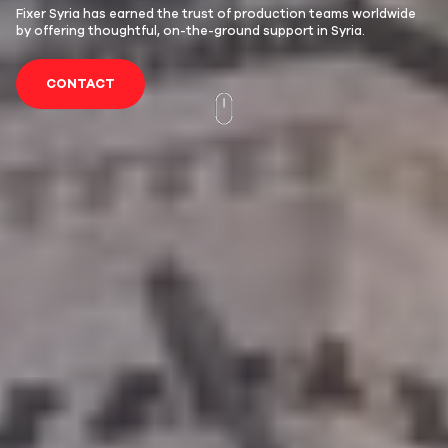
Fixer Syria has earned the trust of production teams worldwide
by offering thoughtful, on-the-ground support in Syria.
CONTACT