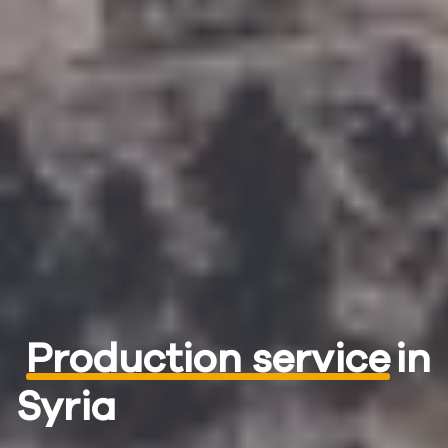
Production service
in
Syria